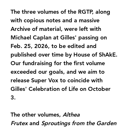
The three volumes of the RGTP, along
with copious notes and a massive
Archive of material, were left with
Michael Caplan at Gilles' passing on
Feb. 25, 2026, to be edited and
published over time by House of ShAkE.
Our fundraising for the first volume
exceeded our goals, and we aim to
release Super Vox to coincide with
Gilles' Celebration of Life on October
3.
The other volumes,
Althea
Frutex
and
Sproutings from the Garden