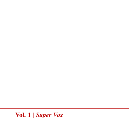
Vol. 1 |
Super Vox
Typeset and with an essay by Michael