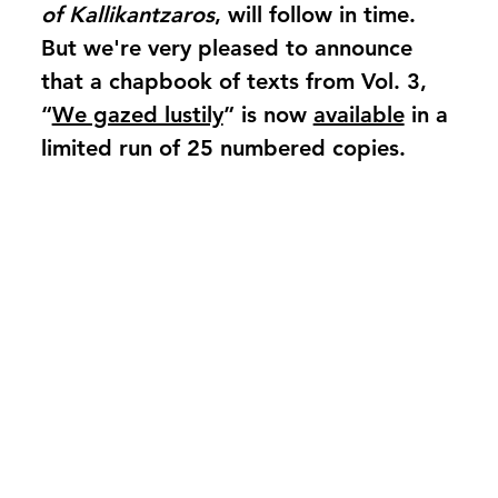
of Kallikantzaros
, will follow in time.
But we're very pleased to announce
that a chapbook of texts from Vol. 3,
“
We gazed lustily
” is now
available
in a
limited run of 25 numbered copies.