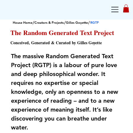
/
/
/
House Home
Creators & Projects
Gilles Goyette
RGTP
The Random Generated Text Project
Conceived, Generated & Curated by Gilles Goyette
The massive Random Generated Text
Project (RGTP) is a labour of pure love
and deep philosophical wonder. It
requires no expertise or special
knowledge, only an openness to a new
experience of reading – and to a new
experience of meaning itself. It’s like
discovering you can breathe under
water.