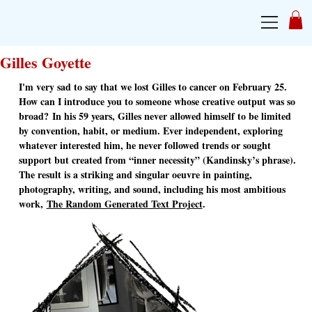
Gilles Goyette
I'm very sad to say that we lost Gilles to cancer on February 25.
How can I introduce you to someone whose creative output was so
broad? In his 59 years, Gilles never allowed himself to be limited
by convention, habit, or medium. Ever independent, exploring
whatever interested him, he never followed trends or sought
support but created from “inner necessity” (Kandinsky’s phrase).
The result is a striking and singular oeuvre in painting,
photography, writing, and sound, including his most ambitious
work,
The Random Generated Text Project
.