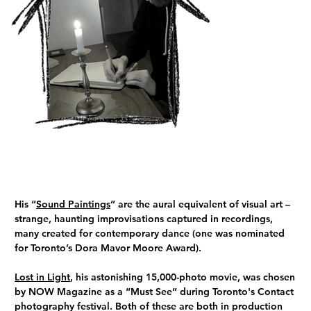
His “
Sound Paintings
” are the aural equivalent of visual art –
strange, haunting improvisations captured in recordings,
many created for contemporary dance (one was nominated
for Toronto’s Dora Mavor Moore Award).
Lost in Light
, his astonishing 15,000-photo movie, was chosen
by NOW Magazine as a “Must See” during Toronto's Contact
photography festival. Both of these are both in production