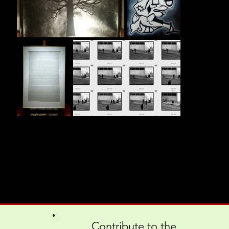
Contribute to the