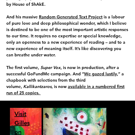
by House of ShAkE.
And his massive
Random Generated Text Project
is a labour
of pure love and deep philosophical wonder, which I believe
is destined to be one of the most important artistic responses
to our time. It requires no expertise or special knowledge,
only an openness to a new experience of reading – and to a
new experience of meaning itself. It’s like discovering you
can breathe under water.
The first volume,
Super Vox
, is now in production, after a
successful GoFundMe campaign. And “
We gazed lustily
,” a
chapbook with selections from the third
volume,
Kallikantzaros
, is now
available in a numbered first
run of 25 copies.
Visit
Gilles
on