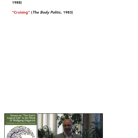
1988)​
“Cruising”
(
The Body Politic
, 1983)