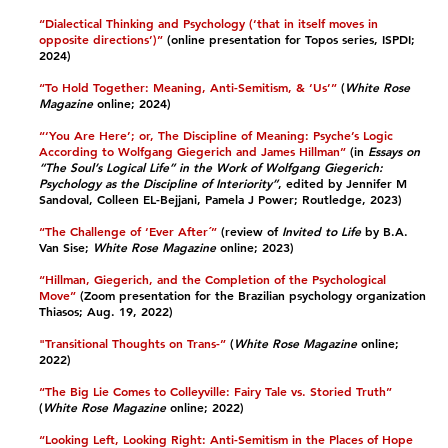
“Dialectical Thinking and Psychology (‘that in itself moves in
opposite directions’)”
(online presentation for Topos series, ISPDI;
2024)​
“To Hold Together: Meaning, Anti-Semitism, & ‘Us’”
(
White Rose
Magazine
online; 2024)​
“‘You Are Here’; or, The Discipline of Meaning: Psyche’s Logic
According to Wolfgang Giegerich and James Hillman”
(in
Essays on
“The Soul’s Logical Life” in the Work of Wolfgang Giegerich:
Psychology as the Discipline of Interiority”
, edited by Jennifer M
Sandoval, Colleen EL-Bejjani, Pamela J Power; Routledge, 2023)​
“The Challenge of ‘Ever After´”
(review of
Invited to Life
by B.A.
Van Sise;
White Rose Magazine
online; 2023)​
“Hillman, Giegerich, and the Completion of the Psychological
Move”
(Zoom presentation for the Brazilian psychology organization
Thiasos; Aug. 19, 2022)
"Transitional Thoughts on Trans-”
(
White Rose Magazine
online;
2022)​
“The Big Lie Comes to Colleyville: Fairy Tale vs. Storied Truth”
(
White Rose Magazine
online; 2022)​
“Looking Left, Looking Right: Anti-Semitism in the Places of Hope