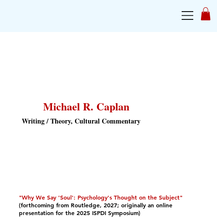
Michael R. Caplan
Writing / Theory, Cultural Commentary
"Why We Say 'Soul': Psychology's Thought on the Subject"
(forthcoming from Routledge, 2027; originally an online
presentation for the 2025 ISPDI Symposium)