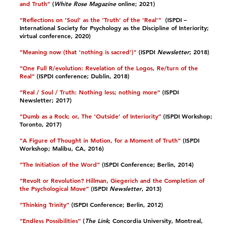
and Truth”
(
White Rose Magazine
online; 2021)​
“Reflections on ‘Soul’ as the ‘Truth’ of the ‘Real’”
(ISPDI –
International Society for Psychology as the Discipline of Interiority;
virtual conference, 2020)​
“Meaning now (that ‘nothing is sacred’)"
(ISPDI
Newsletter
; 2018)​
“One Full R/evolution: Revelation of the Logos, Re/turn of the
Real”
(ISPDI conference; Dublin, 2018)​
“Real / Soul / Truth: Nothing less; nothing more”
(ISPDI
Newsletter; 2017)​
“Dumb as a Rock; or, The ‘Outside’ of Interiority”
(ISPDI Workshop;
Toronto, 2017)​
“A Figure of Thought in Motion, for a Moment of Truth”
(ISPDI
Workshop; Malibu, CA, 2016)​
“The Initiation of the Word”
(ISPDI Conference; Berlin, 2014)​
“Revolt or Revolution? Hillman, Giegerich and the Completion of
the Psychological Move”
(ISPDI
Newsletter
, 2013)​
“Thinking Trinity”
(ISPDI Conference; Berlin, 2012)​
“Endless Possibilities”
(
The Link
; Concordia University, Montreal,