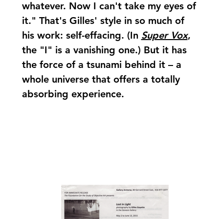
whatever. Now I can't take my eyes of
it." That's Gilles' style in so much of
his work: self-effacing. (In
Super Vox
,
the "I" is a vanishing one.) But it has
the force of a tsunami behind it – a
whole universe that offers a totally
absorbing experience.