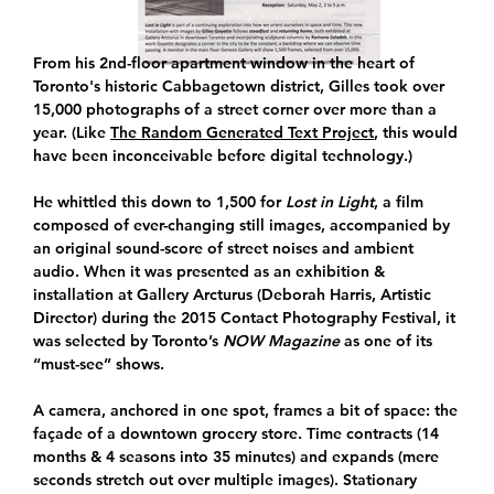
From his 2nd-floor apartment window in the heart of
Toronto's historic Cabbagetown district, Gilles took over
15,000 photographs of a street corner over more than a
year. (Like
The Random Generated Text Project
, this would
have been inconceivable before digital technology.)
He whittled this down to 1,500 for
Lost in Light
, a film
composed of ever-changing still images, accompanied by
an original sound-score of street noises and ambient
audio. When it was presented as an exhibition &
installation at Gallery Arcturus (Deborah Harris, Artistic
Director) during the 2015 Contact Photography Festival, it
was selected by Toronto’s
NOW Magazine
as one of its
“must-see” shows.
A camera, anchored in one spot, frames a bit of space: the
façade of a downtown grocery store. Time contracts (14
months & 4 seasons into 35 minutes) and expands (mere
seconds stretch out over multiple images). Stationary