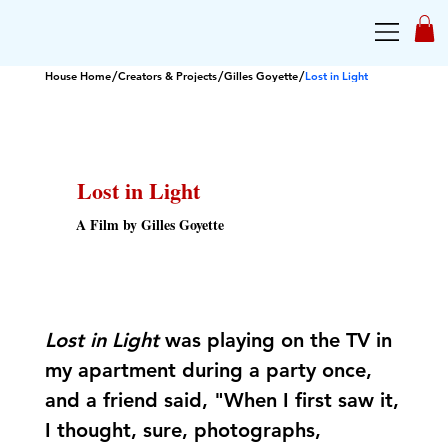
/
/
/
House Home
Creators & Projects
Gilles Goyette
Lost in Light
Lost in Light
A Film by Gilles Goyette
Lost in Light
was playing on the TV in
my apartment during a party once,
and a friend said, "When I first saw it,
I thought, sure, photographs,