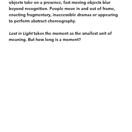
objects take on a presence, fast moving objects blur
beyond recognition. People move in and out of frame,
enacting fragmentary, inaccessible dramas or appearing
to perform abstract choreography.
Lost in Light
takes the moment as the smallest unit of
meaning. But how long is a moment?