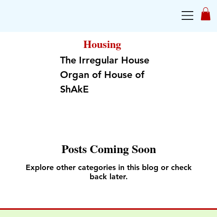
Housing
The Irregular House
Organ of House of
ShAkE
Posts Coming Soon
Explore other categories in this blog or check
back later.