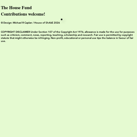
The House Fund
Contributions welcome!
© Design: Michael R Caplan / House of ShAkE 2026
COPYRIGHT DISCLAIMER Under Section 107 of the Copyright Act 1976, allowance is made for the use for purposes
such as criticism, comment, news, reporting, teaching, scholarship and research. Fair use is permitted by copyright
statute that might otherwise be infringing. Non-profit, educational or personal use tips the balance in favour of fair
use.