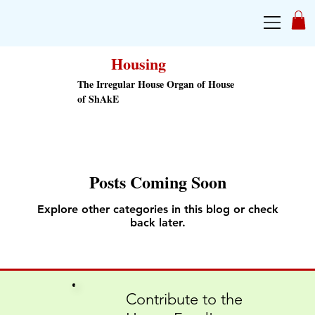
Housing
The Irregular House Organ of House
of ShAkE
Posts Coming Soon
Explore other categories in this blog or check
back later.
Contribute to the