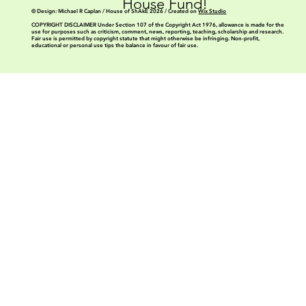
House Fund!
© Design: Michael R Caplan / House of ShAkE 2026 / Created on
Wix Studio
COPYRIGHT DISCLAIMER Under Section 107 of the Copyright Act 1976, allowance is made for the
use for purposes such as criticism, comment, news, reporting, teaching, scholarship and research.
Fair use is permitted by copyright statute that might otherwise be infringing. Non-profit,
educational or personal use tips the balance in favour of fair use.